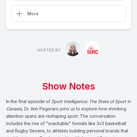
More
HOSTED BY
Show Notes
In the final episode of
Sport Intelligence: The State of Sport in
Canada
, Dr. Ann Pegoraro joins us to explore how shrinking
attention spans are reshaping sport. The conversation
includes the rise of "snackable" formats like 3v3 basketball
and Rugby Sevens, to athletes building personal brands that