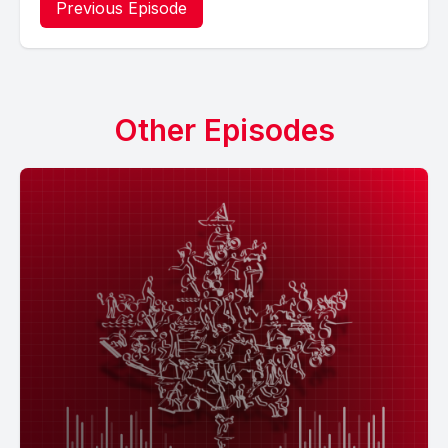
Previous Episode
Other Episodes