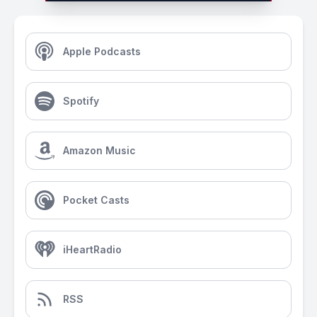
Apple Podcasts
Spotify
Amazon Music
Pocket Casts
iHeartRadio
RSS