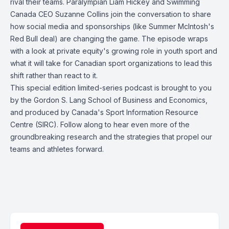
rival their teams. Paralympian Liam Hickey and Swimming
Canada CEO Suzanne Collins join the conversation to share
how social media and sponsorships (like Summer McIntosh's
Red Bull deal) are changing the game. The episode wraps
with a look at private equity's growing role in youth sport and
what it will take for Canadian sport organizations to lead this
shift rather than react to it.
This special edition limited-series podcast is brought to you
by the Gordon S. Lang School of Business and Economics,
and produced by Canada's Sport Information Resource
Centre (SIRC). Follow along to hear even more of the
groundbreaking research and the strategies that propel our
teams and athletes forward.