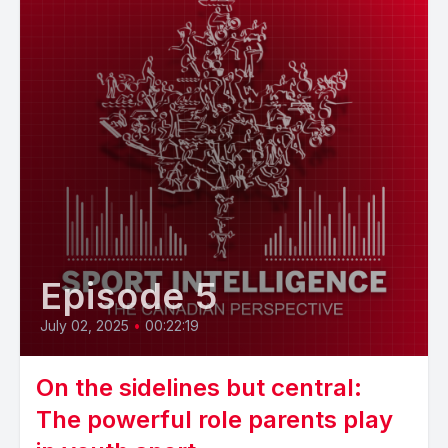
Episode 5
July 02, 2025
•
00:22:19
On the sidelines but central:
The powerful role parents play