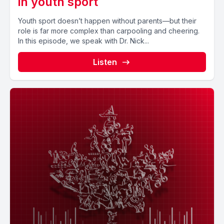
in youth sport
Youth sport doesn’t happen without parents—but their
role is far more complex than carpooling and cheering.
In this episode, we speak with Dr. Nick...
Listen