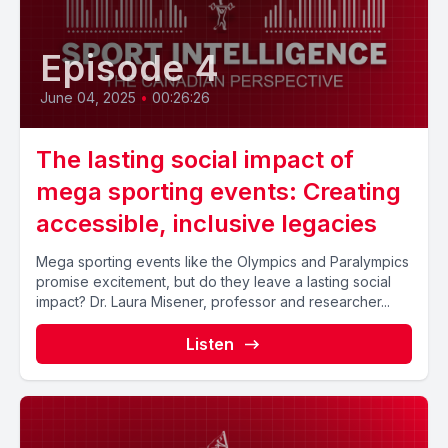
Episode 4
June 04, 2025
•
00:26:26
The lasting social impact of
mega sporting events: Creating
accessible, inclusive legacies
Mega sporting events like the Olympics and Paralympics
promise excitement, but do they leave a lasting social
impact? Dr. Laura Misener, professor and researcher...
Listen