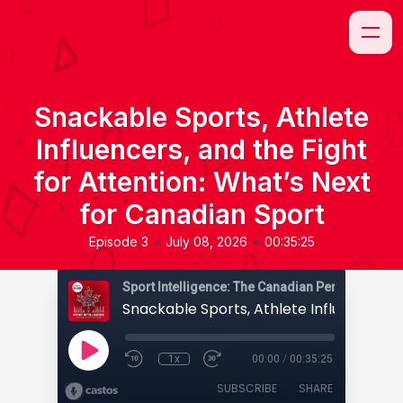
Snackable Sports, Athlete
Influencers, and the Fight
for Attention: What’s Next
for Canadian Sport
•
•
Episode 3
July 08, 2026
00:35:25
Sport Intelligence: The Canadian Perspective
1x
00:00
/
00:35:25
SUBSCRIBE
SHARE