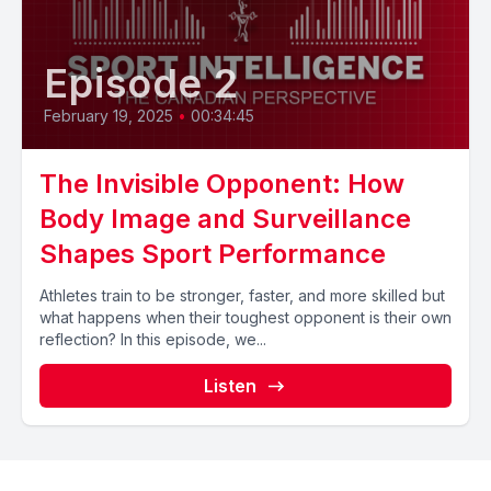
Episode 2
February 19, 2025
•
00:34:45
The Invisible Opponent: How
Body Image and Surveillance
Shapes Sport Performance
Athletes train to be stronger, faster, and more skilled but
what happens when their toughest opponent is their own
reflection? In this episode, we...
Listen