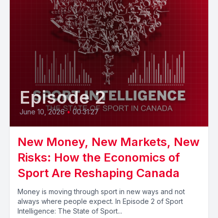
Episode 2
June 10, 2026
•
00:31:27
New Money, New Markets, New
Risks: How the Economics of
Sport Are Reshaping Canada
Money is moving through sport in new ways and not
always where people expect. In Episode 2 of Sport
Intelligence: The State of Sport...