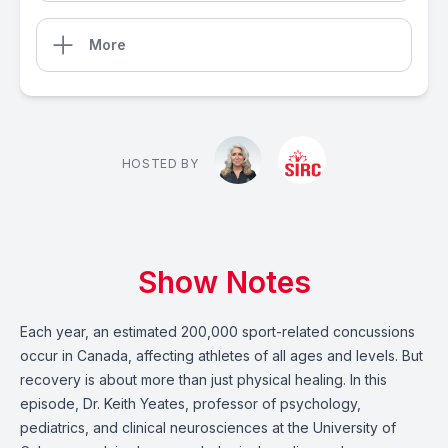
More
HOSTED BY
Show Notes
Each year, an estimated 200,000 sport-related concussions
occur in Canada, affecting athletes of all ages and levels. But
recovery is about more than just physical healing. In this
episode, Dr. Keith Yeates, professor of psychology,
pediatrics, and clinical neurosciences at the University of