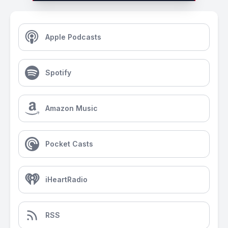
Apple Podcasts
Spotify
Amazon Music
Pocket Casts
iHeartRadio
RSS