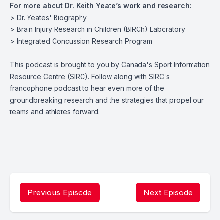
For more about Dr. Keith Yeate’s work and research:
>
Dr. Yeates' Biography
>
Brain Injury Research in Children (BIRCh) Laboratory
>
Integrated Concussion Research Program
This podcast is brought to you by Canada's Sport Information
Resource Centre (SIRC). Follow along with
SIRC's
francophone podcast
to hear even more of the
groundbreaking research and the strategies that propel our
teams and athletes forward.
Previous Episode
Next Episode