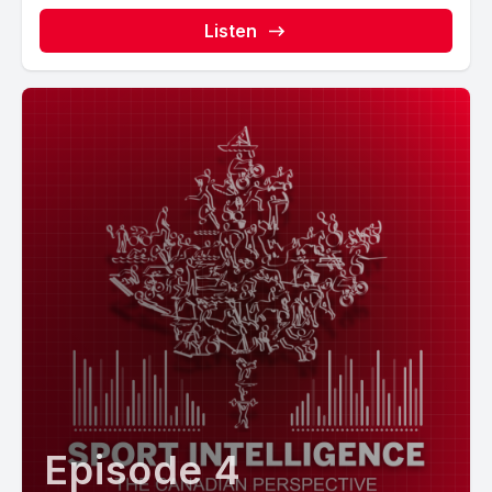
Listen
Episode 4