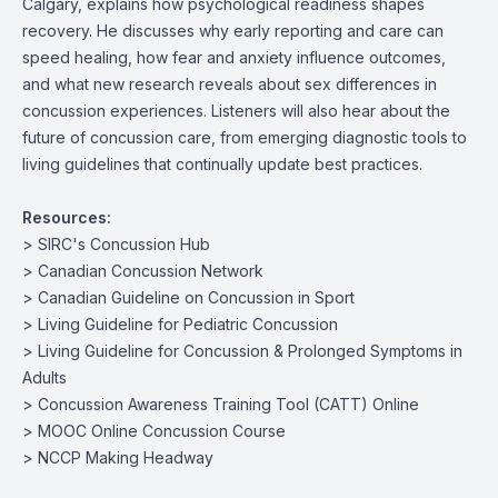
Calgary, explains how psychological readiness shapes
recovery. He discusses why early reporting and care can
speed healing, how fear and anxiety influence outcomes,
and what new research reveals about sex differences in
concussion experiences. Listeners will also hear about the
future of concussion care, from emerging diagnostic tools to
living guidelines that continually update best practices.
Resources:
>
SIRC's Concussion Hub
>
Canadian Concussion Network
>
Canadian Guideline on Concussion in Sport
>
Living Guideline for Pediatric Concussion
>
Living Guideline for Concussion & Prolonged Symptoms in
Adults
>
Concussion Awareness Training Tool (CATT) Online
>
MOOC Online Concussion Course
>
NCCP Making Headway