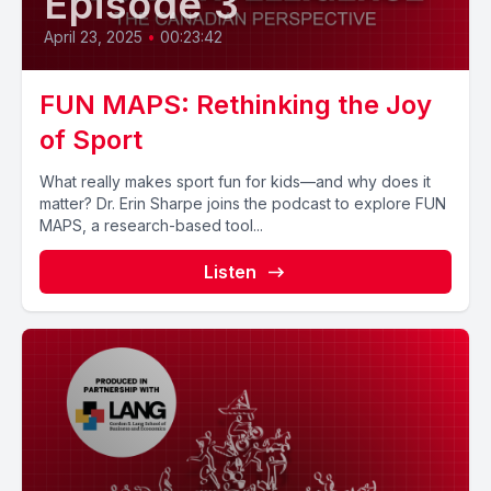
Episode 3
April 23, 2025
•
00:23:42
FUN MAPS: Rethinking the Joy
of Sport
What really makes sport fun for kids—and why does it
matter? Dr. Erin Sharpe joins the podcast to explore FUN
MAPS, a research-based tool...
Listen