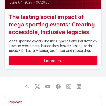
June 04, 2025
•
00:26:26
The lasting social impact of
mega sporting events: Creating
accessible, inclusive legacies
Mega sporting events like the Olympics and Paralympics
promise excitement, but do they leave a lasting social
impact? Dr. Laura Misener, professor and researcher...
Listen
Podcast