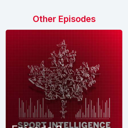
Other Episodes