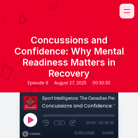
Concussions and
Confidence: Why Mental
Readiness Matters in
Recovery
•
•
Episode 6
August 27, 2025
00:30:30
Sport Intelligence: The Canadian Perspective
1x
00:00
/
00:30:30
SUBSCRIBE
SHARE