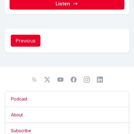
Listen
Previous
Podcast
About
Subscribe