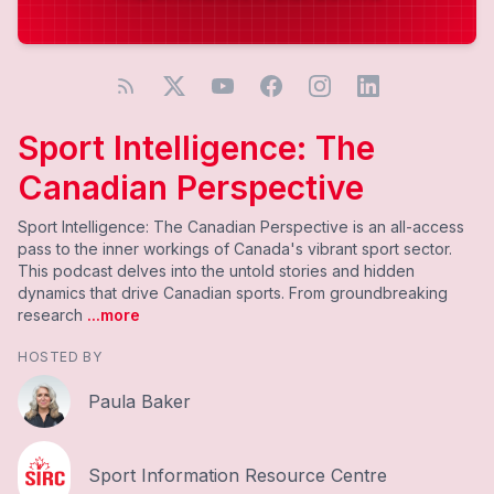
Sport Intelligence: The
Canadian Perspective
Sport Intelligence: The Canadian Perspective is an all-access
pass to the inner workings of Canada's vibrant sport sector.
This podcast delves into the untold stories and hidden
dynamics that drive Canadian sports. From groundbreaking
research
...more
HOSTED BY
Paula Baker
Sport Information Resource Centre