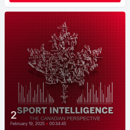
2
February 19, 2025
•
00:34:45