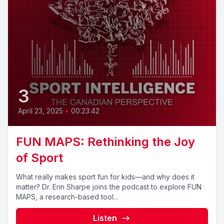
3
April 23, 2025
•
00:23:42
FUN MAPS: Rethinking the Joy
of Sport
What really makes sport fun for kids—and why does it
matter? Dr. Erin Sharpe joins the podcast to explore FUN
MAPS, a research-based tool...
Listen