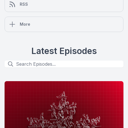
RSS
More
Latest Episodes