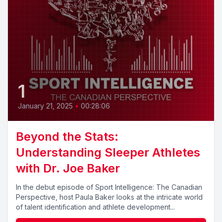
1
January 21, 2025
•
00:28:06
Beyond the Stats:
Understanding Sleeper Athletes
with Dr. Joe Baker
In the debut episode of Sport Intelligence: The Canadian
Perspective, host Paula Baker looks at the intricate world
of talent identification and athlete development...