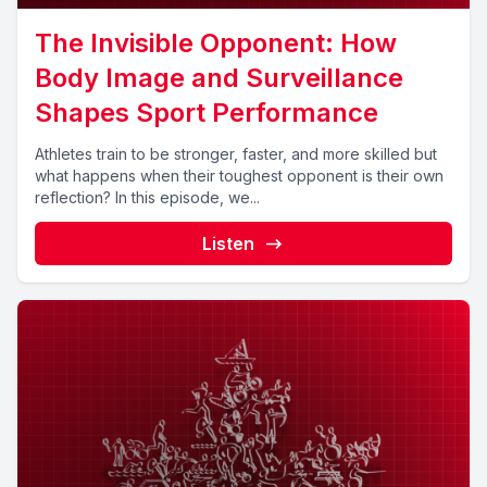
The Invisible Opponent: How
Body Image and Surveillance
Shapes Sport Performance
Athletes train to be stronger, faster, and more skilled but
what happens when their toughest opponent is their own
reflection? In this episode, we...
Listen