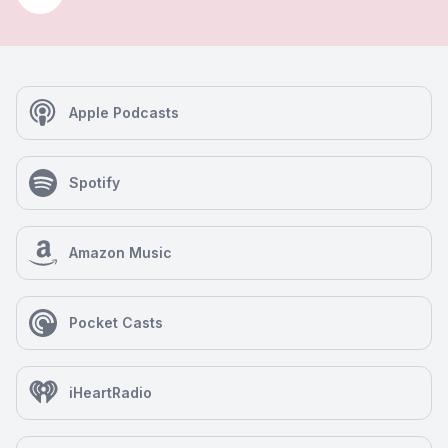
Apple Podcasts
Spotify
Amazon Music
Pocket Casts
iHeartRadio